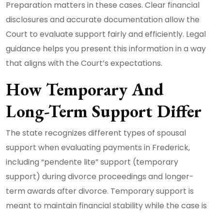
Preparation matters in these cases. Clear financial
disclosures and accurate documentation allow the
Court to evaluate support fairly and efficiently. Legal
guidance helps you present this information in a way
that aligns with the Court’s expectations.
How Temporary And
Long-Term Support Differ
The state recognizes different types of spousal
support when evaluating payments in Frederick,
including “pendente lite” support (temporary
support) during divorce proceedings and longer-
term awards after divorce. Temporary support is
meant to maintain financial stability while the case is