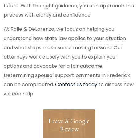
future. With the right guidance, you can approach this
process with clarity and confidence.
At Rolle & DeLorenzo, we focus on helping you
understand how state law applies to your situation
and what steps make sense moving forward. Our
attorneys work closely with you to explain your
options and advocate for a fair outcome.
Determining spousal support payments in Frederick
can be complicated.
Contact us today
to discuss how
we can help.
Leave A Google
Review