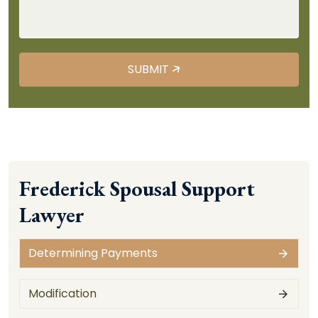
Frederick Spousal Support
Lawyer
Determining Payments
Modification