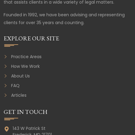
that assists clients in a wide variety of legal matters.
Founded in 1992, we have been advising and representing
clients for over 35 years and counting.
EXPLORE OUR SITE
Practice Areas
How We Work
About Us
FAQ
Articles
GET IN TOUCH
143 W Patrick St
Frederick,
MD
21701