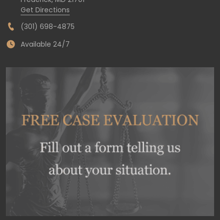
Get Directions
(301) 698-4875
Available 24/7