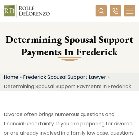
Required
Determining Spousal Support
Payments In Frederick
Home
»
Frederick Spousal Support Lawyer
»
Determining Spousal Support Payments in Frederick
Divorce often brings numerous questions and
financial uncertainty. If you are preparing for divorce
or are already involved in a family law case, questions