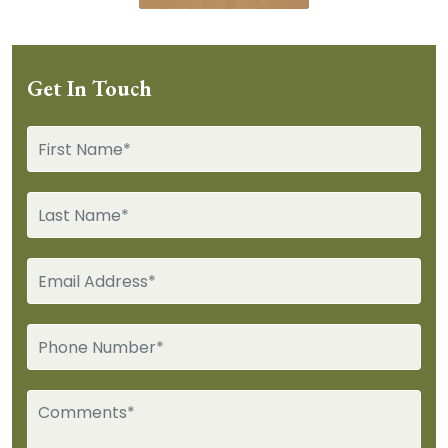
Get In Touch