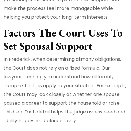
make the process feel more manageable while
helping you protect your long-term interests.
Factors The Court Uses To
Set Spousal Support
In Frederick, when determining alimony obligations,
the Court does not rely on a fixed formula. Our
lawyers can help you understand how different,
complex factors apply to your situation. For example,
the Court may look closely at whether one spouse
paused a career to support the household or raise
children. Each detail helps the judge assess need and
ability to pay in a balanced way.