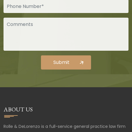
ABOUT US
Rolle & DeLorenzo is a full-service general practice law firm