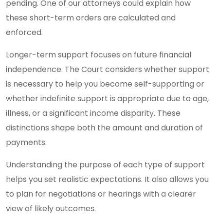
pending. One of our attorneys could explain how
these short-term orders are calculated and
enforced.
Longer-term support focuses on future financial
independence. The Court considers whether support
is necessary to help you become self-supporting or
whether indefinite support is appropriate due to age,
illness, or a significant income disparity. These
distinctions shape both the amount and duration of
payments.
Understanding the purpose of each type of support
helps you set realistic expectations. It also allows you
to plan for negotiations or hearings with a clearer
view of likely outcomes.