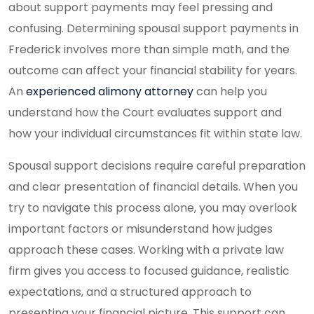
about support payments may feel pressing and
confusing. Determining spousal support payments in
Frederick involves more than simple math, and the
outcome can affect your financial stability for years.
An
experienced alimony attorney
can help you
understand how the Court evaluates support and
how your individual circumstances fit within state law.
Spousal support decisions require careful preparation
and clear presentation of financial details. When you
try to navigate this process alone, you may overlook
important factors or misunderstand how judges
approach these cases. Working with a private law
firm gives you access to focused guidance, realistic
expectations, and a structured approach to
presenting your financial picture. This support can