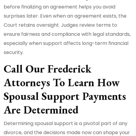
before finalizing an agreement helps you avoid
surprises later. Even when an agreement exists, the
Court retains oversight. Judges review terms to
ensure fairness and compliance with legal standards,
especially when support affects long-term financial
security.
Call Our Frederick
Attorneys To Learn How
Spousal Support Payments
Are Determined
Determining spousal support is a pivotal part of any
divorce, and the decisions made now can shape your