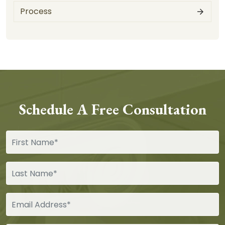
Process
Schedule A Free Consultation