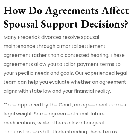
How Do Agreements Affect
Spousal Support Decisions?
Many Frederick divorces resolve spousal
maintenance through a marital settlement
agreement rather than a contested hearing. These
agreements allow you to tailor payment terms to
your specific needs and goals. Our experienced legal
team can help you evaluate whether an agreement
aligns with state law and your financial reality.
Once approved by the Court, an agreement carries
legal weight. Some agreements limit future
modifications, while others allow changes if
circumstances shift. Understanding these terms