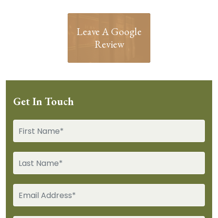
Leave A Google
Review
Get In Touch