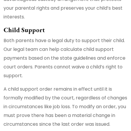
your parental rights and preserves your child’s best
interests.
Child Support
Both parents have a legal duty to support their child.
Our legal team can help calculate child support
payments based on the state guidelines and enforce
court orders. Parents cannot waive a child’s right to
support.
A child support order remains in effect until it is
formally modified by the court, regardless of changes
in circumstances like job loss. To modify an order, you
must prove there has been a material change in
circumstances since the last order was issued.