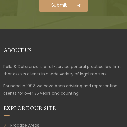
ABOUT US
Rolle & DeLorenzo is a full-service general practice law firm
that assists clients in a wide variety of legal matters.
Founded in 1992, we have been advising and representing
clients for over 35 years and counting.
EXPLORE OUR SITE
Practice Areas