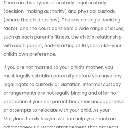
There are two types of custody: legal custody
(decision-making authority) and physical custody
(where the child resides). There is no single deciding
factor, and the court considers a wide range of issues,
such as each parent’s fitness, the child’s relationship
with each parent, and—starting at 16 years old—your
child’s own preference.
If you are not married to your child’s mother, you
must legally establish paternity before you have any
legal rights to custody or visitation. Informal custody
arrangements are not legally binding and offer no
protection if your co-parent becomes uncooperative
or attempts to relocate with your child. As your
Maryland family lawyer, we can help you reach an
advantageous custody arrangement that protects