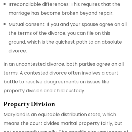
Irreconcilable differences: This requires that the
marriage has become broken beyond repair.
Mutual consent: If you and your spouse agree on all
the terms of the divorce, you can file on this
ground, which is the quickest path to an absolute
divorce.
In an uncontested divorce, both parties agree on all
terms. A contested divorce often involves a court
battle to resolve disagreements on issues like
property division and child custody.
Property Division
Maryland is an equitable distribution state, which
means the court divides marital property fairly, but