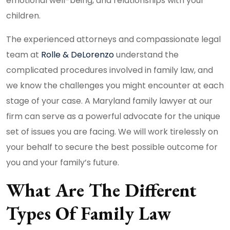
emotional well-being, and relationships with your
children.
The experienced attorneys and compassionate legal
team at
Rolle & DeLorenzo
understand the
complicated procedures involved in family law, and
we know the challenges you might encounter at each
stage of your case. A Maryland family lawyer at our
firm can serve as a powerful advocate for the unique
set of issues you are facing. We will work tirelessly on
your behalf to secure the best possible outcome for
you and your family’s future.
What Are The Different
Types Of Family Law