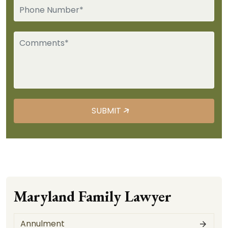
Maryland Family Lawyer
Annulment