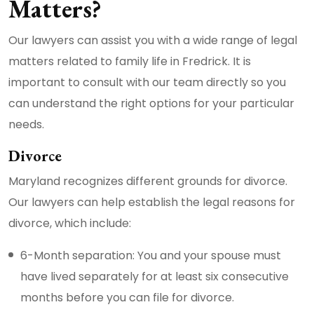
Matters?
Our lawyers can assist you with a wide range of legal
matters related to family life in Fredrick. It is
important to consult with our team directly so you
can understand the right options for your particular
needs.
Divorce
Maryland recognizes different grounds for divorce.
Our lawyers can help establish the legal reasons for
divorce, which include:
6-Month separation: You and your spouse must
have lived separately for at least six consecutive
months before you can file for divorce.