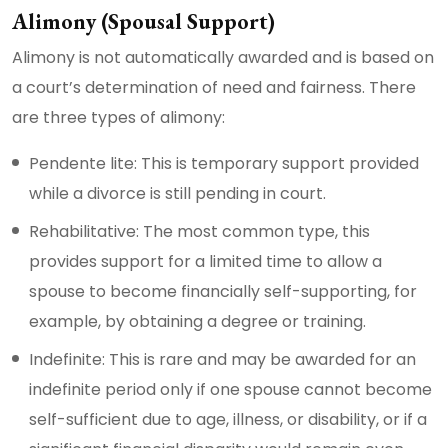
Alimony (Spousal Support)
Alimony is not automatically awarded and is based on
a court’s determination of need and fairness. There
are three types of alimony:
Pendente lite: This is temporary support provided
while a divorce is still pending in court.
Rehabilitative: The most common type, this
provides support for a limited time to allow a
spouse to become financially self-supporting, for
example, by obtaining a degree or training.
Indefinite: This is rare and may be awarded for an
indefinite period only if one spouse cannot become
self-sufficient due to age, illness, or disability, or if a