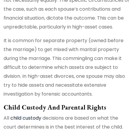
not necessarily equally. The specific circumstances of
the case, such as each spouse’s contributions and
financial situation, dictate the outcome. This can be
unpredictable, particularly in high-asset cases.
It is common for separate property (owned before
the marriage) to get mixed with marital property
during the marriage. This commingling can make it
difficult to determine which assets are subject to
division. In high-asset divorces, one spouse may also
try to hide assets and necessitate extensive
investigation by forensic accountants.
Child Custody And Parental Rights
All
child custody
decisions are based on what the
court determines is in the best interest of the child.