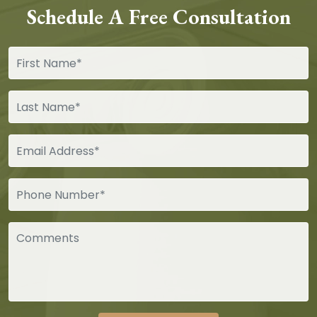
Schedule A Free Consultation