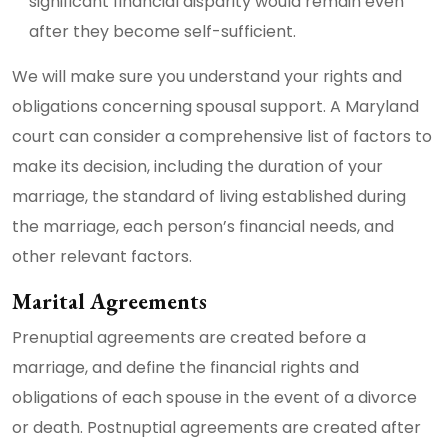
significant financial disparity would remain even
after they become self-sufficient.
We will make sure you understand your rights and
obligations concerning spousal support. A Maryland
court can consider a comprehensive list of factors to
make its decision, including the duration of your
marriage, the standard of living established during
the marriage, each person’s financial needs, and
other relevant factors.
Marital Agreements
Prenuptial agreements are created before a
marriage, and define the financial rights and
obligations of each spouse in the event of a divorce
or death. Postnuptial agreements are created after