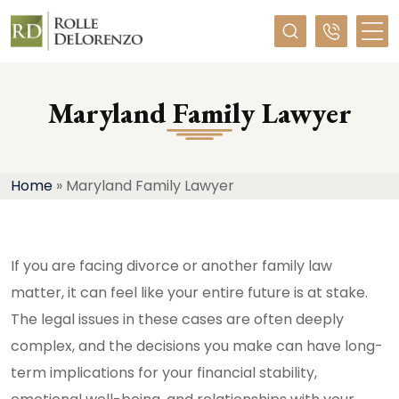
Required
Maryland Family Lawyer
Home
»
Maryland Family Lawyer
If you are facing divorce or another family law
matter, it can feel like your entire future is at stake.
The legal issues in these cases are often deeply
complex, and the decisions you make can have long-
term implications for your financial stability,