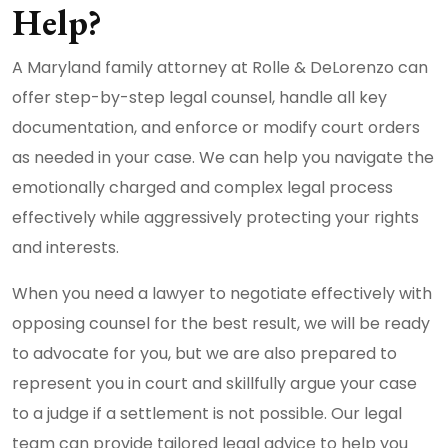
Help?
A Maryland family attorney at Rolle & DeLorenzo can
offer step-by-step legal counsel, handle all key
documentation, and enforce or modify court orders
as needed in your case. We can help you navigate the
emotionally charged and complex legal process
effectively while aggressively protecting your rights
and interests.
When you need a lawyer to negotiate effectively with
opposing counsel for the best result, we will be ready
to advocate for you, but we are also prepared to
represent you in court and skillfully argue your case
to a judge if a settlement is not possible. Our legal
team can provide tailored legal advice to help you