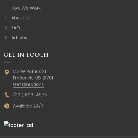
How We Work
About Us
FAQ
Articles
GET IN TOUCH
143 W Patrick St
Frederick,
MD
21701
Get Directions
(301) 698-4875
Available 24/7