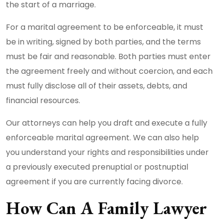
the start of a marriage.
For a marital agreement to be enforceable, it must
be in writing, signed by both parties, and the terms
must be fair and reasonable. Both parties must enter
the agreement freely and without coercion, and each
must fully disclose all of their assets, debts, and
financial resources.
Our attorneys can help you draft and execute a fully
enforceable marital agreement. We can also help
you understand your rights and responsibilities under
a previously executed prenuptial or postnuptial
agreement if you are currently facing divorce.
How Can A Family Lawyer