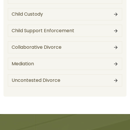
Child Custody
Child Support Enforcement
Collaborative Divorce
Mediation
Uncontested Divorce