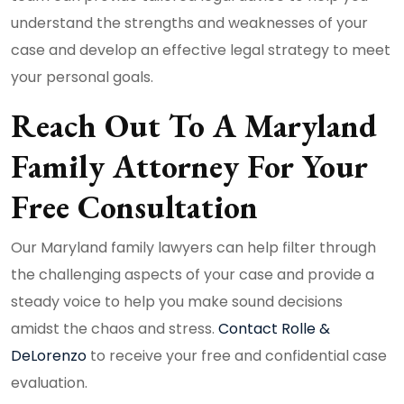
understand the strengths and weaknesses of your
case and develop an effective legal strategy to meet
your personal goals.
Reach Out To A Maryland
Family Attorney For Your
Free Consultation
Our Maryland family lawyers can help filter through
the challenging aspects of your case and provide a
steady voice to help you make sound decisions
amidst the chaos and stress.
Contact Rolle &
DeLorenzo
to receive your free and confidential case
evaluation.