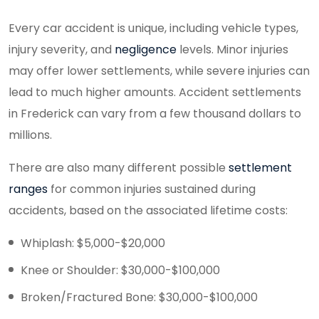
Every car accident is unique, including vehicle types,
injury severity, and
negligence
levels. Minor injuries
may offer lower settlements, while severe injuries can
lead to much higher amounts. Accident settlements
in Frederick can vary from a few thousand dollars to
millions.
There are also many different possible
settlement
ranges
for common injuries sustained during
accidents, based on the associated lifetime costs:
Whiplash: $5,000-$20,000
Knee or Shoulder: $30,000-$100,000
Broken/Fractured Bone: $30,000-$100,000