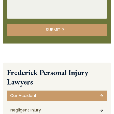
Frederick Personal Injury
Lawyers
Car Accident
Negligent Injury