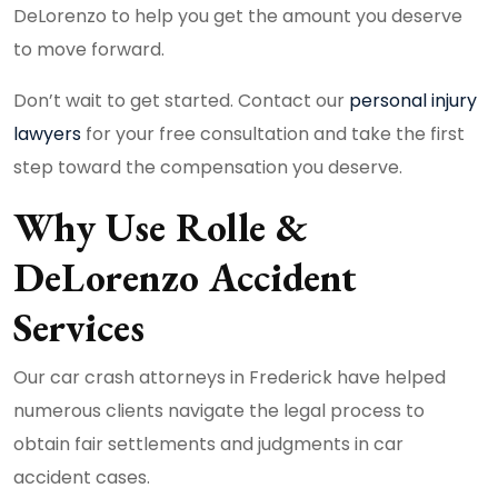
DeLorenzo to help you get the amount you deserve
to move forward.
Don’t wait to get started. Contact our
personal injury
lawyers
for your free consultation and take the first
step toward the compensation you deserve.
Why Use Rolle &
DeLorenzo Accident
Services
Our car crash attorneys in Frederick have helped
numerous clients navigate the legal process to
obtain fair settlements and judgments in car
accident cases.