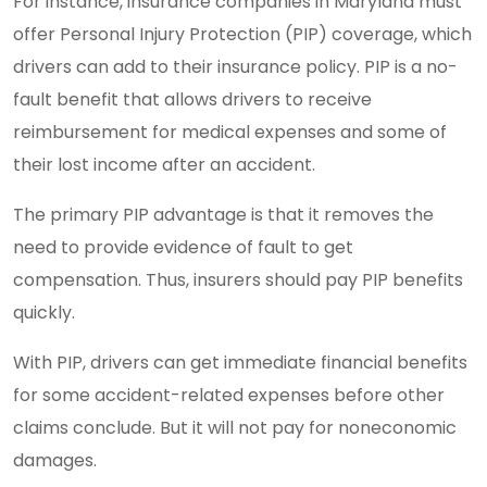
For instance, insurance companies in Maryland must
offer Personal Injury Protection (PIP) coverage, which
drivers can add to their insurance policy. PIP is a no-
fault benefit that allows drivers to receive
reimbursement for medical expenses and some of
their lost income after an accident.
The primary PIP advantage is that it removes the
need to provide evidence of fault to get
compensation. Thus, insurers should pay PIP benefits
quickly.
With PIP, drivers can get immediate financial benefits
for some accident-related expenses before other
claims conclude. But it will not pay for noneconomic
damages.