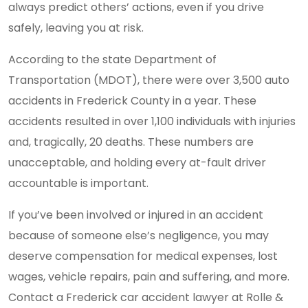
always predict others’ actions, even if you drive
safely, leaving you at risk.
According to the state Department of
Transportation (MDOT), there were over 3,500 auto
accidents in Frederick County in a year. These
accidents resulted in over 1,100 individuals with injuries
and, tragically, 20 deaths. These numbers are
unacceptable, and holding every at-fault driver
accountable is important.
If you’ve been involved or injured in an accident
because of someone else’s negligence, you may
deserve compensation for medical expenses, lost
wages, vehicle repairs, pain and suffering, and more.
Contact a Frederick car accident lawyer at Rolle &