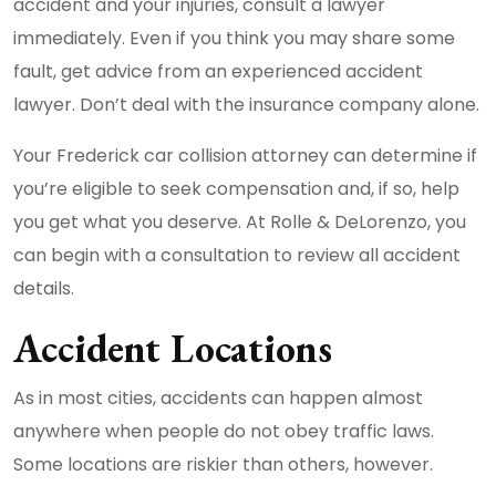
accident and your injuries, consult a lawyer
immediately. Even if you think you may share some
fault, get advice from an experienced accident
lawyer. Don’t deal with the insurance company alone.
Your Frederick car collision attorney can determine if
you’re eligible to seek compensation and, if so, help
you get what you deserve. At Rolle & DeLorenzo, you
can begin with a consultation to review all accident
details.
Accident Locations
As in most cities, accidents can happen almost
anywhere when people do not obey traffic laws.
Some locations are riskier than others, however.