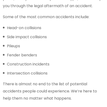
you through the legal aftermath of an accident.
Some of the most common accidents include:
Head-on collisions
Side impact collisions
Pileups
Fender benders
Construction incidents
Intersection collisions
There is almost no end to the list of potential
accidents people could experience. We’re here to
help them no matter what happens.