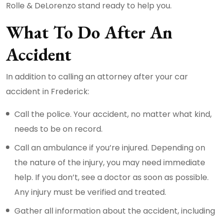
Rolle & DeLorenzo stand ready to help you.
What To Do After An
Accident
In addition to calling an attorney after your car
accident in Frederick:
Call the police. Your accident, no matter what kind,
needs to be on record.
Call an ambulance if you’re injured. Depending on
the nature of the injury, you may need immediate
help. If you don’t, see a doctor as soon as possible.
Any injury must be verified and treated.
Gather all information about the accident, including