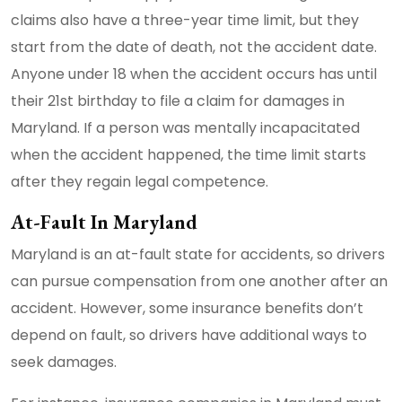
claims also have a three-year time limit, but they
start from the date of death, not the accident date.
Anyone under 18 when the accident occurs has until
their 21st birthday to file a claim for damages in
Maryland. If a person was mentally incapacitated
when the accident happened, the time limit starts
after they regain legal competence.
At-Fault In Maryland
Maryland is an at-fault state for accidents, so drivers
can pursue compensation from one another after an
accident. However, some insurance benefits don’t
depend on fault, so drivers have additional ways to
seek damages.