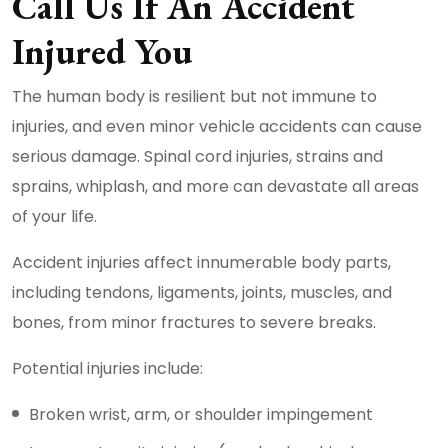
Call Us If An Accident
Injured You
The human body is resilient but not immune to
injuries, and even minor vehicle accidents can cause
serious damage. Spinal cord injuries, strains and
sprains, whiplash, and more can devastate all areas
of your life.
Accident injuries affect innumerable body parts,
including tendons, ligaments, joints, muscles, and
bones, from minor fractures to severe breaks.
Potential injuries include:
Broken wrist, arm, or shoulder impingement