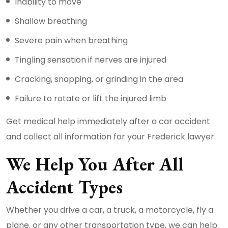
Inability to move
Shallow breathing
Severe pain when breathing
Tingling sensation if nerves are injured
Cracking, snapping, or grinding in the area
Failure to rotate or lift the injured limb
Get medical help immediately after a car accident
and collect all information for your Frederick lawyer.
We Help You After All
Accident Types
Whether you drive a car, a truck, a motorcycle, fly a
plane, or any other transportation type, we can help