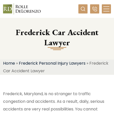
Required
Frederick Car Accident
Lawyer
Home
»
Frederick Personal Injury Lawyers
»
Frederick
Car Accident Lawyer
Frederick, Maryland, is no stranger to traffic
congestion and accidents. As a result, daily, serious
accidents are very real possibilities. You cannot