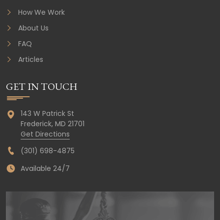
How We Work
About Us
FAQ
Articles
GET IN TOUCH
143 W Patrick St
Frederick,
MD
21701
Get Directions
(301) 698-4875
Available 24/7