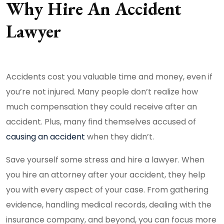
Why Hire An Accident
Lawyer
Accidents cost you valuable time and money, even if
you’re not injured. Many people don’t realize how
much compensation they could receive after an
accident. Plus, many find themselves accused of
causing an accident
when they didn’t.
Save yourself some stress and hire a lawyer. When
you hire an attorney after your accident, they help
you with every aspect of your case. From gathering
evidence, handling medical records, dealing with the
insurance company, and beyond, you can focus more