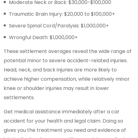
Moderate Neck or Back: $30,000-$100,000
Traumatic Brain Injury: $20,000 to $100,000+
Severe Spinal Cord/Paralysis: $1,000,000+
Wrongful Death: $1,000,000+
These settlement averages reveal the wide range of
potential minor to severe accident-related injuries.
Head, neck, and back injuries are more likely to
achieve higher compensation, while relatively minor
knee or shoulder injuries may result in lower
settlements.
Get medical assistance immediately after a car
accident for your health and legal claim. Doing so
gives you the treatment you need and evidence of