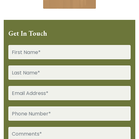
Get In Touch