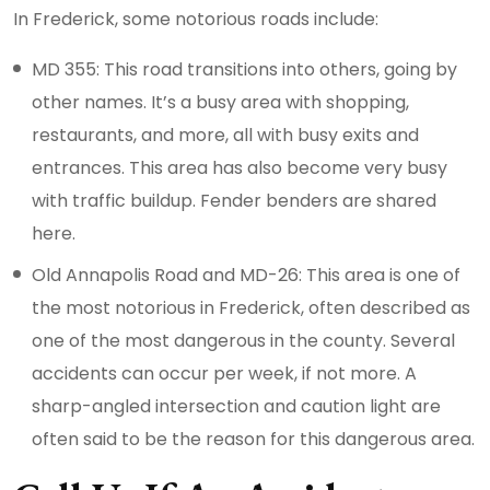
In Frederick, some notorious roads include:
MD 355: This road transitions into others, going by
other names. It’s a busy area with shopping,
restaurants, and more, all with busy exits and
entrances. This area has also become very busy
with traffic buildup. Fender benders are shared
here.
Old Annapolis Road and MD-26: This area is one of
the most notorious in Frederick, often described as
one of the most dangerous in the county. Several
accidents can occur per week, if not more. A
sharp-angled intersection and caution light are
often said to be the reason for this dangerous area.