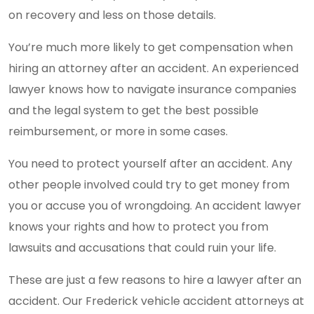
on recovery and less on those details.
You’re much more likely to get compensation when
hiring an attorney after an accident. An experienced
lawyer knows how to navigate insurance companies
and the legal system to get the best possible
reimbursement, or more in some cases.
You need to protect yourself after an accident. Any
other people involved could try to get money from
you or accuse you of wrongdoing. An accident lawyer
knows your rights and how to protect you from
lawsuits and accusations that could ruin your life.
These are just a few reasons to hire a lawyer after an
accident. Our Frederick vehicle accident attorneys at