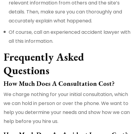
relevant information from others and the site’s
details. Then, make sure you can thoroughly and
accurately explain what happened.
Of course, call an experienced accident lawyer with
all this information.
Frequently Asked
Questions
How Much Does A Consultation Cost?
We charge nothing for your initial consultation, which
we can hold in person or over the phone. We want to
help you determine your needs and show how we can
help before you hire us.