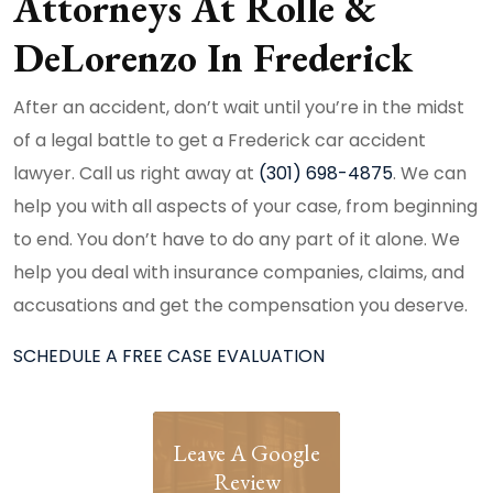
Attorneys At Rolle &
DeLorenzo In Frederick
After an accident, don’t wait until you’re in the midst
of a legal battle to get a Frederick car accident
lawyer. Call us right away at
(301) 698-4875
. We can
help you with all aspects of your case, from beginning
to end. You don’t have to do any part of it alone. We
help you deal with insurance companies, claims, and
accusations and get the compensation you deserve.
SCHEDULE A FREE CASE EVALUATION
Leave A Google
Review