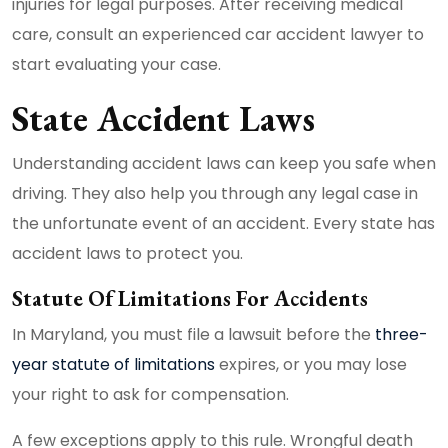
injuries for legal purposes. After receiving medical
care, consult an experienced car accident lawyer to
start evaluating your case.
State Accident Laws
Understanding accident laws can keep you safe when
driving. They also help you through any legal case in
the unfortunate event of an accident. Every state has
accident laws to protect you.
Statute Of Limitations For Accidents
In Maryland, you must file a lawsuit before the
three-
year statute of limitations
expires, or you may lose
your right to ask for compensation.
A few exceptions apply to this rule. Wrongful death