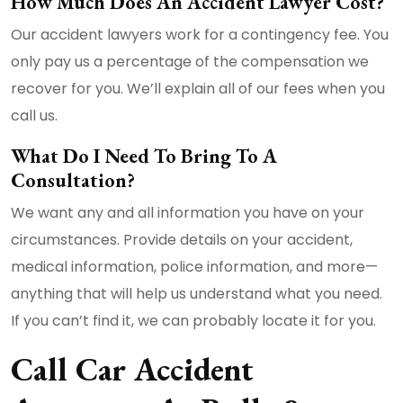
How Much Does An Accident Lawyer Cost?
Our accident lawyers work for a contingency fee. You
only pay us a percentage of the compensation we
recover for you. We’ll explain all of our fees when you
call us.
What Do I Need To Bring To A
Consultation?
We want any and all information you have on your
circumstances. Provide details on your accident,
medical information, police information, and more—
anything that will help us understand what you need.
If you can’t find it, we can probably locate it for you.
Call Car Accident