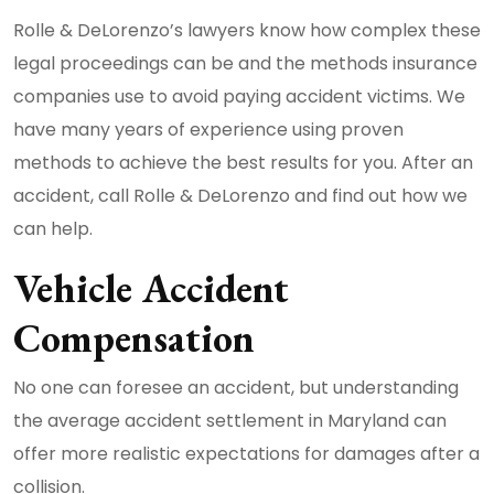
Rolle & DeLorenzo’s lawyers know how complex these
legal proceedings can be and the methods insurance
companies use to avoid paying accident victims. We
have many years of experience using proven
methods to achieve the best results for you. After an
accident, call Rolle & DeLorenzo and find out how we
can help.
Vehicle Accident
Compensation
No one can foresee an accident, but understanding
the average accident settlement in Maryland can
offer more realistic expectations for damages after a
collision.