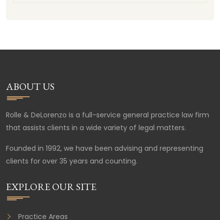
ABOUT US
Rolle & DeLorenzo is a full-service general practice law firm
that assists clients in a wide variety of legal matters.
Founded in 1992, we have been advising and representing
clients for over 35 years and counting.
EXPLORE OUR SITE
Practice Areas