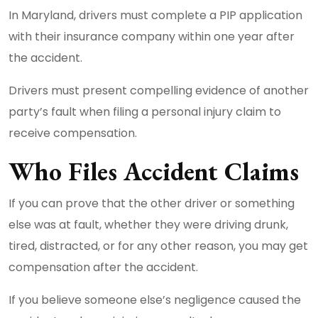
In Maryland, drivers must complete a PIP application
with their insurance company within one year after
the accident.
Drivers must present compelling evidence of another
party’s fault when filing a personal injury claim to
receive compensation.
Who Files Accident Claims
If you can prove that the other driver or something
else was at fault, whether they were driving drunk,
tired, distracted, or for any other reason, you may get
compensation after the accident.
If you believe someone else’s negligence caused the