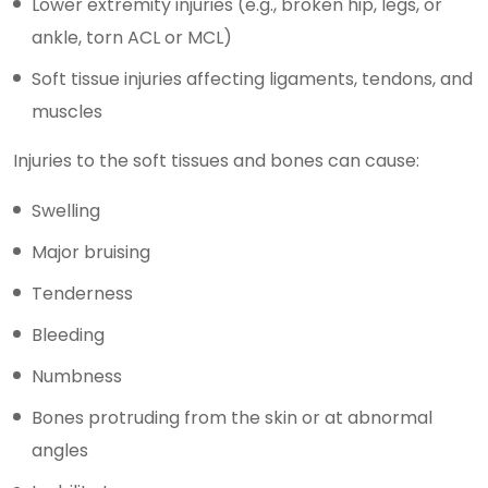
Lower extremity injuries (e.g., broken hip, legs, or
ankle, torn ACL or MCL)
Soft tissue injuries affecting ligaments, tendons, and
muscles
Injuries to the soft tissues and bones can cause:
Swelling
Major bruising
Tenderness
Bleeding
Numbness
Bones protruding from the skin or at abnormal
angles