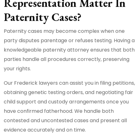
Representation Matter In
Paternity Cases?
Paternity cases may become complex when one
party disputes parentage or refuses testing. Having a
knowledgeable paternity attorney ensures that both
parties handle all procedures correctly, preserving
your rights.
Our Frederick lawyers can assist you in filing petitions,
obtaining genetic testing orders, and negotiating fair
child support and custody arrangements once you
have confirmed fatherhood. We handle both
contested and uncontested cases and present all
evidence accurately and on time.