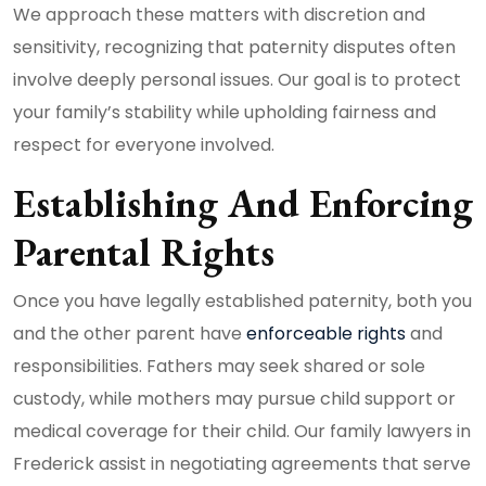
We approach these matters with discretion and
sensitivity, recognizing that paternity disputes often
involve deeply personal issues. Our goal is to protect
your family’s stability while upholding fairness and
respect for everyone involved.
Establishing And Enforcing
Parental Rights
Once you have legally established paternity, both you
and the other parent have
enforceable rights
and
responsibilities. Fathers may seek shared or sole
custody, while mothers may pursue child support or
medical coverage for their child. Our family lawyers in
Frederick assist in negotiating agreements that serve