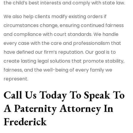
the child’s best interests and comply with state law.
We also help clients modify existing orders if
circumstances change, ensuring continued fairness
and compliance with court standards. We handle
every case with the care and professionalism that
have defined our firm’s reputation. Our goal is to
create lasting legal solutions that promote stability,
fairness, and the well-being of every family we
represent.
Call Us Today To Speak To
A Paternity Attorney In
Frederick