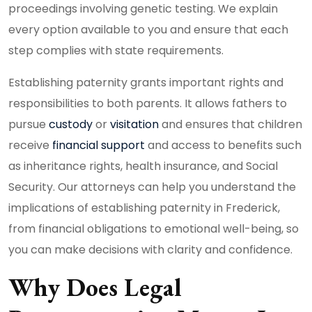
proceedings involving genetic testing. We explain
every option available to you and ensure that each
step complies with state requirements.
Establishing paternity grants important rights and
responsibilities to both parents. It allows fathers to
pursue
custody
or
visitation
and ensures that children
receive
financial support
and access to benefits such
as inheritance rights, health insurance, and Social
Security. Our attorneys can help you understand the
implications of establishing paternity in Frederick,
from financial obligations to emotional well-being, so
you can make decisions with clarity and confidence.
Why Does Legal