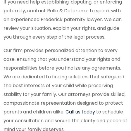
If you need help establishing, disputing, or enforcing
paternity, contact Rolle & DeLorenzo to speak with
an experienced Frederick paternity lawyer. We can
review your situation, explain your rights, and guide
you through every step of the legal process.
Our firm provides personalized attention to every
case, ensuring that you understand your rights and
responsibilities before you finalize any agreements.
We are dedicated to finding solutions that safeguard
the best interests of your child while preserving
stability for your family. Our attorneys provide skilled,
compassionate representation designed to protect
parents and children alike.
Call us today
to schedule
your consultation and secure the clarity and peace of
mind your family deserves.