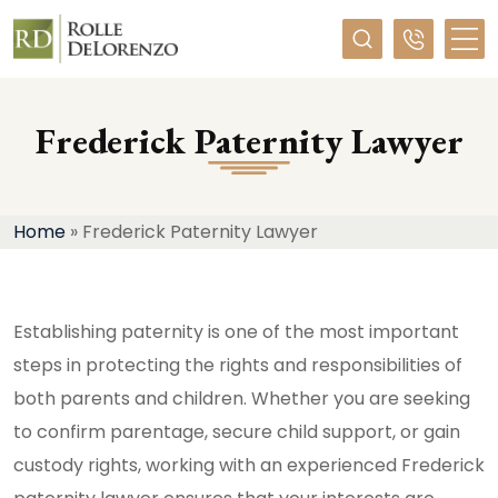
Required
Frederick Paternity Lawyer
Home
»
Frederick Paternity Lawyer
Establishing paternity is one of the most important
steps in protecting the rights and responsibilities of
both parents and children. Whether you are seeking
to confirm parentage, secure child support, or gain
custody rights, working with an experienced Frederick