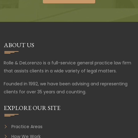
ABOUT US
Rolle & DeLorenzo is a full-service general practice law firm
that assists clients in a wide variety of legal matters.
Founded in 1992, we have been advising and representing
clients for over 35 years and counting.
EXPLORE OUR SITE
Practice Areas
How We Work