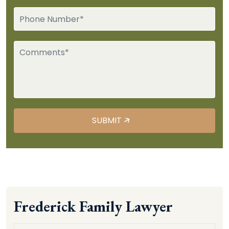
Frederick Family Lawyer