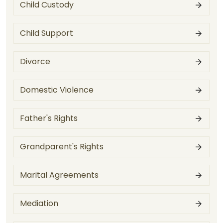
Child Custody
Child Support
Divorce
Domestic Violence
Father's Rights
Grandparent's Rights
Marital Agreements
Mediation