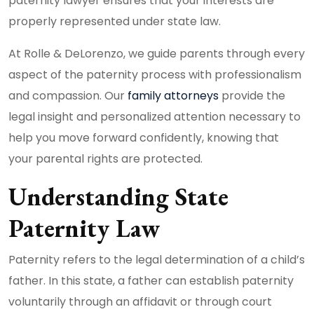
paternity lawyer ensures that your interests are
properly represented under state law.
At Rolle & DeLorenzo, we guide parents through every
aspect of the paternity process with professionalism
and compassion. Our
family attorneys
provide the
legal insight and personalized attention necessary to
help you move forward confidently, knowing that
your parental rights are protected.
Understanding State
Paternity Law
Paternity refers to the legal determination of a child’s
father. In this state, a father can establish paternity
voluntarily through an affidavit or through court