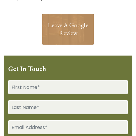
Leave A Google
Review
Get In Touch