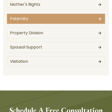
Mother's Rights
Paternity
Property Division
Spousal Support
Visitation
Schedule A Free Consultation