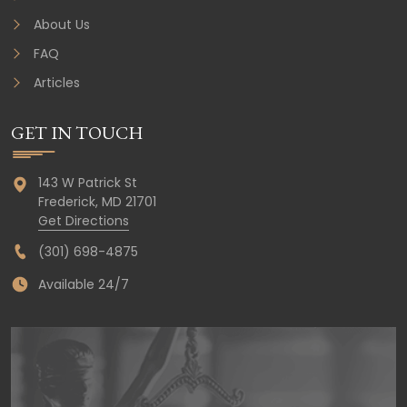
About Us
FAQ
Articles
GET IN TOUCH
143 W Patrick St
Frederick,
MD
21701
Get Directions
(301) 698-4875
Available 24/7