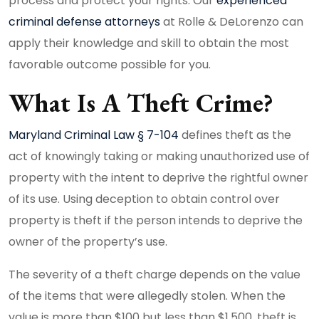
process and protect your rights. Our
experienced
criminal defense attorneys
at Rolle & DeLorenzo can
apply their knowledge and skill to obtain the most
favorable outcome possible for you.
What Is A Theft Crime?
Maryland Criminal Law § 7-104
defines theft as the
act of knowingly taking or making unauthorized use of
property with the intent to deprive the rightful owner
of its use. Using deception to obtain control over
property is theft if the person intends to deprive the
owner of the property’s use.
The severity of a theft charge depends on the value
of the items that were allegedly stolen. When the
value is more than $100 but less than $1,500, theft is