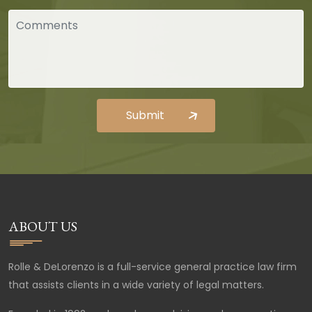
ABOUT US
Rolle & DeLorenzo is a full-service general practice law firm
that assists clients in a wide variety of legal matters.