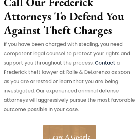
Call Our Frederick
Attorneys To Defend You
Against Theft Charges
If you have been charged with stealing, you need
competent legal counsel to protect your rights and
support you throughout the process.
Contact
a
Frederick theft lawyer at Rolle & DeLorenzo as soon
as you are arrested or learn that you are being
investigated. Our experienced criminal defense
attorneys will aggressively pursue the most favorable
outcome possible in your case.
Leave A Google