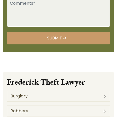
Frederick Theft Lawyer
Burglary
Robbery