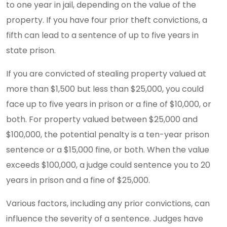
to one year in jail, depending on the value of the
property. If you have four prior theft convictions, a
fifth can lead to a sentence of up to five years in
state prison.
If you are convicted of stealing property valued at
more than $1,500 but less than $25,000, you could
face up to five years in prison or a fine of $10,000, or
both. For property valued between $25,000 and
$100,000, the potential penalty is a ten-year prison
sentence or a $15,000 fine, or both. When the value
exceeds $100,000, a judge could sentence you to 20
years in prison and a fine of $25,000.
Various factors, including any prior convictions, can
influence the severity of a sentence. Judges have