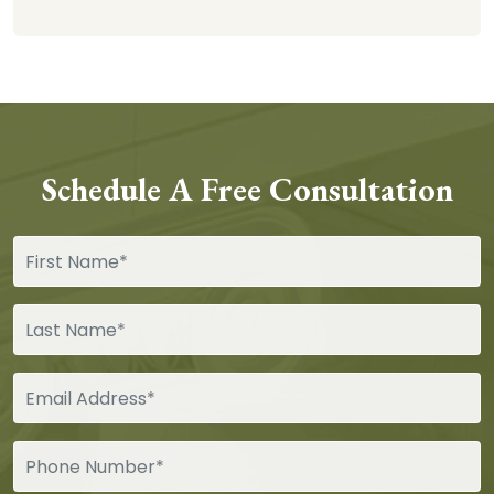
Schedule A Free Consultation