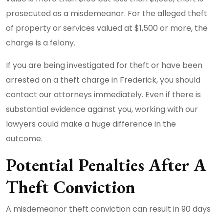
prosecuted as a misdemeanor. For the alleged theft
of property or services valued at $1,500 or more, the
charge is a felony.
If you are being investigated for theft or have been
arrested on a theft charge in Frederick, you should
contact our attorneys immediately. Even if there is
substantial evidence against you, working with our
lawyers could make a huge difference in the
outcome.
Potential Penalties After A
Theft Conviction
A misdemeanor theft conviction can result in 90 days