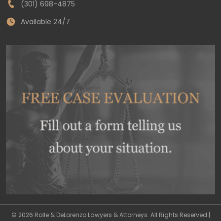
(301) 698-4875
Available 24/7
© 2026 Rolle & DeLorenzo Lawyers & Attorneys. All Rights Reserved |