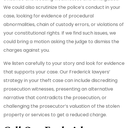
We could also scrutinize the police’s conduct in your
case, looking for evidence of procedural
abnormalities, chain of custody errors, or violations of
your constitutional rights. If we find such issues, we
could bring a motion asking the judge to dismiss the
charges against you.
We listen carefully to your story and look for evidence
that supports your case. Our Frederick lawyers’
strategy in your theft case can include discrediting
prosecution witnesses, presenting an alternative
narrative that contradicts the prosecution, or
challenging the prosecutor’s valuation of the stolen
property or services to get a reduced charge.