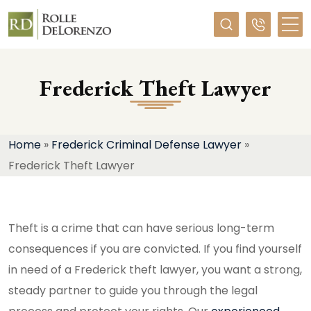
Required
Frederick Theft Lawyer
Home
»
Frederick Criminal Defense Lawyer
»
Frederick Theft Lawyer
Theft is a crime that can have serious long-term
consequences if you are convicted. If you find yourself
in need of a Frederick theft lawyer, you want a strong,
steady partner to guide you through the legal