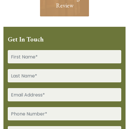
Review
Get In Touch