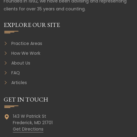
Founded in 1992, we have been advising and representing
clients for over 35 years and counting.
EXPLORE OUR SITE
Practice Areas
How We Work
About Us
FAQ
Articles
GET IN TOUCH
143 W Patrick St
Frederick,
MD
21701
Get Directions