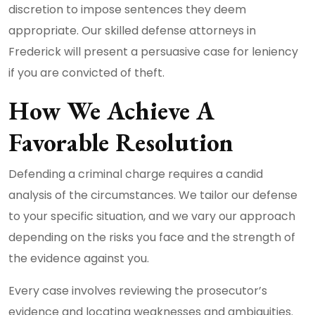
discretion to impose sentences they deem
appropriate. Our skilled defense attorneys in
Frederick will present a persuasive case for leniency
if you are convicted of theft.
How We Achieve A
Favorable Resolution
Defending a criminal charge requires a candid
analysis of the circumstances. We tailor our defense
to your specific situation, and we vary our approach
depending on the risks you face and the strength of
the evidence against you.
Every case involves reviewing the prosecutor’s
evidence and locating weaknesses and ambiguities.