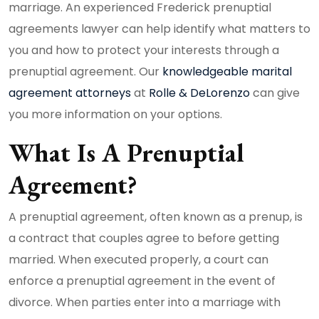
marriage. An experienced Frederick prenuptial
agreements lawyer can help identify what matters to
you and how to protect your interests through a
prenuptial agreement. Our
knowledgeable marital
agreement attorneys
at
Rolle & DeLorenzo
can give
you more information on your options.
What Is A Prenuptial
Agreement?
A prenuptial agreement, often known as a prenup, is
a contract that couples agree to before getting
married. When executed properly, a court can
enforce a prenuptial agreement in the event of
divorce. When parties enter into a marriage with