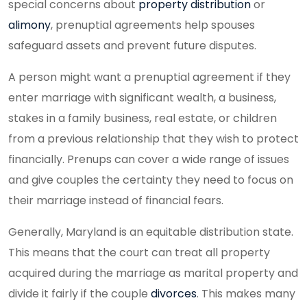
special concerns about
property distribution
or
alimony
, prenuptial agreements help spouses
safeguard assets and prevent future disputes.
A person might want a prenuptial agreement if they
enter marriage with significant wealth, a business,
stakes in a family business, real estate, or children
from a previous relationship that they wish to protect
financially. Prenups can cover a wide range of issues
and give couples the certainty they need to focus on
their marriage instead of financial fears.
Generally, Maryland is an equitable distribution state.
This means that the court can treat all property
acquired during the marriage as marital property and
divide it fairly if the couple
divorces
. This makes many