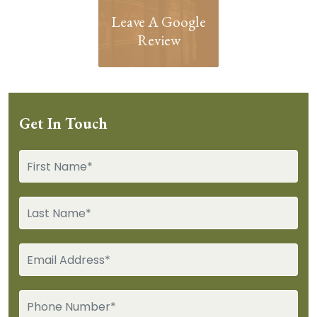
Leave A Google
Review
Get In Touch