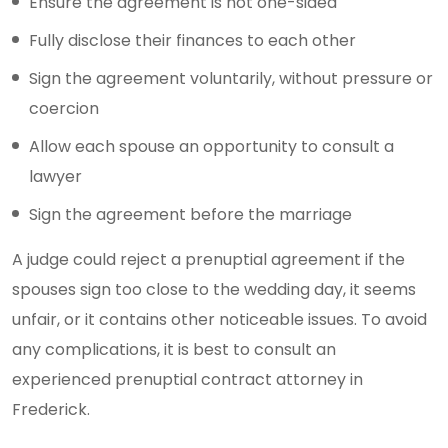
Ensure the agreement is not one-sided
Fully disclose their finances to each other
Sign the agreement voluntarily, without pressure or
coercion
Allow each spouse an opportunity to consult a
lawyer
Sign the agreement before the marriage
A judge could reject a prenuptial agreement if the
spouses sign too close to the wedding day, it seems
unfair, or it contains other noticeable issues. To avoid
any complications, it is best to consult an
experienced prenuptial contract attorney in
Frederick.