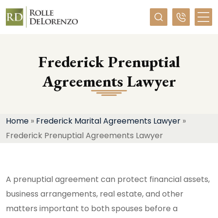
Required
Frederick Prenuptial
Agreements Lawyer
Home
»
Frederick Marital Agreements Lawyer
»
Frederick Prenuptial Agreements Lawyer
A prenuptial agreement can protect financial assets,
business arrangements, real estate, and other
matters important to both spouses before a