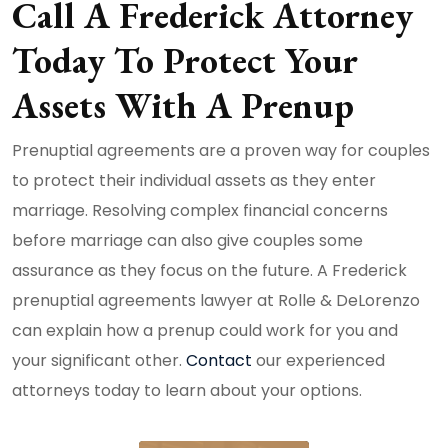
Call A Frederick Attorney
Today To Protect Your
Assets With A Prenup
Prenuptial agreements are a proven way for couples
to protect their individual assets as they enter
marriage. Resolving complex financial concerns
before marriage can also give couples some
assurance as they focus on the future. A Frederick
prenuptial agreements lawyer at Rolle & DeLorenzo
can explain how a prenup could work for you and
your significant other.
Contact
our experienced
attorneys today to learn about your options.