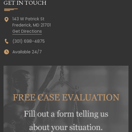
GET IN TOUCH
143 W Patrick St
Frederick,
MD
21701
Get Directions
(301) 698-4875
Available 24/7