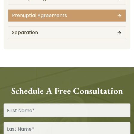
Prenuptial Agreements
Separation
Schedule A Free Consultation