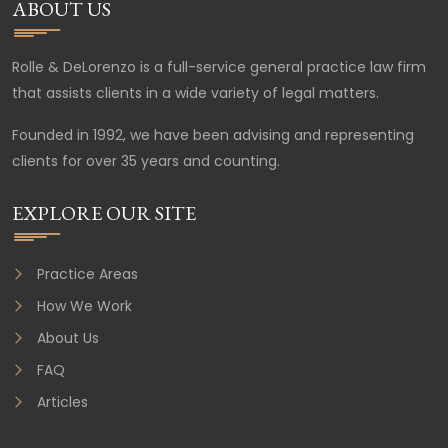
ABOUT US
Rolle & DeLorenzo is a full-service general practice law firm
that assists clients in a wide variety of legal matters.
Founded in 1992, we have been advising and representing
clients for over 35 years and counting.
EXPLORE OUR SITE
Practice Areas
How We Work
About Us
FAQ
Articles