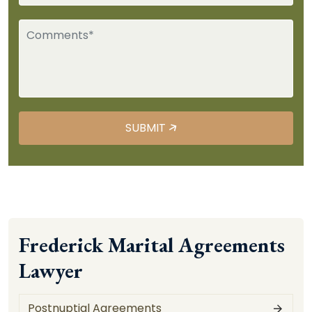
Frederick Marital Agreements
Lawyer
Postnuptial Agreements