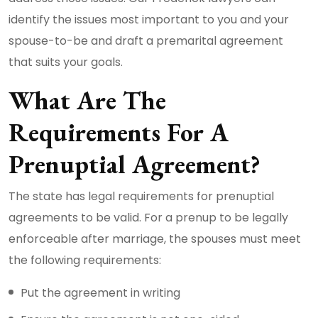
identify the issues most important to you and your
spouse-to-be and draft a premarital agreement
that suits your goals.
What Are The
Requirements For A
Prenuptial Agreement?
The state has legal requirements for prenuptial
agreements to be valid. For a prenup to be legally
enforceable after marriage, the spouses must meet
the following requirements:
Put the agreement in writing