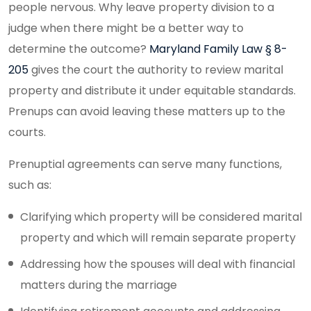
people nervous. Why leave property division to a
judge when there might be a better way to
determine the outcome?
Maryland Family Law § 8-
205
gives the court the authority to review marital
property and distribute it under equitable standards.
Prenups can avoid leaving these matters up to the
courts.
Prenuptial agreements can serve many functions,
such as:
Clarifying which property will be considered marital
property and which will remain separate property
Addressing how the spouses will deal with financial
matters during the marriage