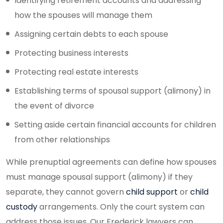
Identifying retirement accounts and addressing
how the spouses will manage them
Assigning certain debts to each spouse
Protecting business interests
Protecting real estate interests
Establishing terms of spousal support (alimony) in
the event of divorce
Setting aside certain financial accounts for children
from other relationships
While prenuptial agreements can define how spouses
must manage spousal support (alimony) if they
separate, they cannot govern
child support
or
child
custody
arrangements. Only the court system can
address those issues. Our Frederick lawyers can